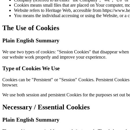
Cookies means small files that are placed on Your computer, mo
Website refers to Heritage Web, accessible from https://www.
You means the individual accessing or using the Website, or a c
The Use of Cookies
Plain English Summary
We use two types of cookies: "Session Cookies" that disappear when y
our website work properly and improve your experience.
Type of Cookies We Use
Cookies can be "Persistent" or "Session" Cookies. Persistent Cookie
browser.
We use both session and persistent Cookies for the purposes set out b
Necessary / Essential Cookies
Plain English Summary