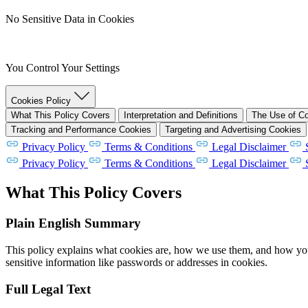
No Sensitive Data in Cookies
You Control Your Settings
Cookies Policy
What This Policy Covers
Interpretation and Definitions
The Use of C
Tracking and Performance Cookies
Targeting and Advertising Cookies
Privacy Policy
Terms & Conditions
Legal Disclaimer
Privacy Policy
Terms & Conditions
Legal Disclaimer
What This Policy Covers
Plain English Summary
This policy explains what cookies are, how we use them, and how you 
sensitive information like passwords or addresses in cookies.
Full Legal Text