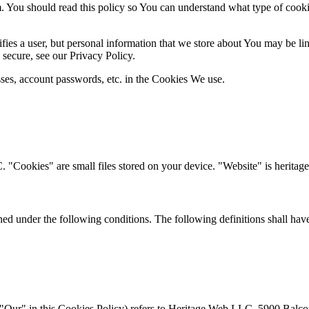
You should read this policy so You can understand what type of cooki
ifies a user, but personal information that we store about You may be l
secure, see our Privacy Policy.
sses, account passwords, etc. in the Cookies We use.
"Cookies" are small files stored on your device. "Website" is herit
ined under the following conditions. The following definitions shall ha
 "Our" in this Cookies Policy) refers to Heritage Web LLC, 5900 Balc