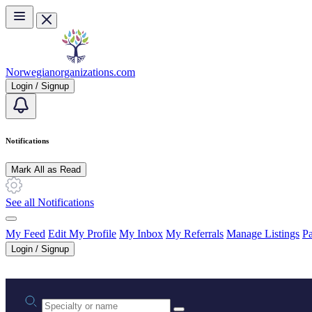
Skip to main content
Norwegianorganizations.com
Login / Signup
Notifications
Mark All as Read
See all Notifications
My Feed
Edit My Profile
My Inbox
My Referrals
Manage Listings
Pa
Login / Signup
Practice area or name