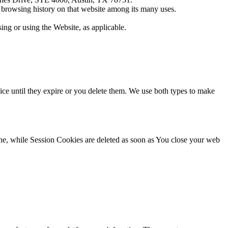
r browsing history on that website among its many uses.
ing or using the Website, as applicable.
ce until they expire or you delete them. We use both types to make
ne, while Session Cookies are deleted as soon as You close your web