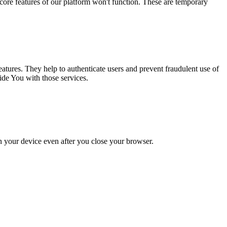
core features of our platform won't function. These are temporary
atures. They help to authenticate users and prevent fraudulent use of
ide You with those services.
 your device even after you close your browser.