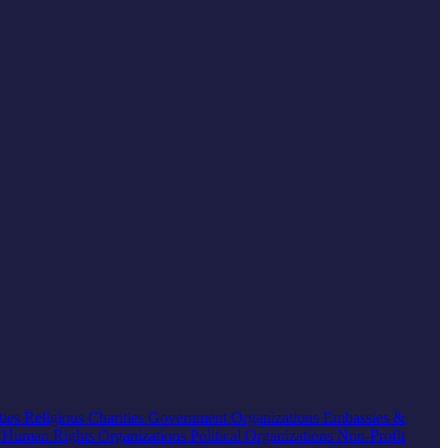
ties
Religious Charities
Government Organizations
Embassies &
s
Human Rights Organizations
Political Organizations
Non-Profit