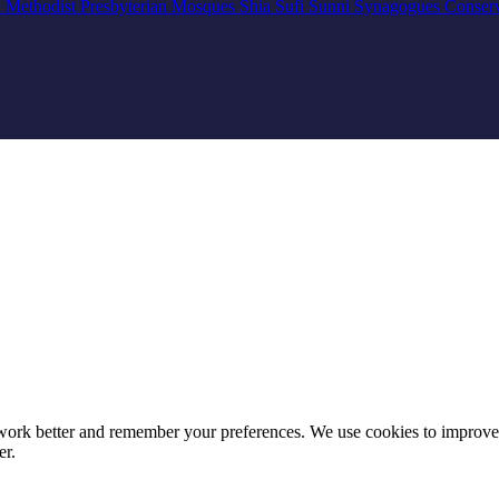
n
Methodist
Presbyterian
Mosques
Shia
Sufi
Sunni
Synagogues
Conser
e work better and remember your preferences. We use cookies to improv
er.