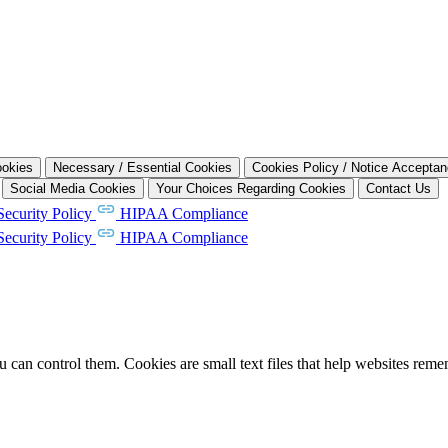
ookies
Necessary / Essential Cookies
Cookies Policy / Notice Accepta
Social Media Cookies
Your Choices Regarding Cookies
Contact Us
Security Policy
HIPAA Compliance
Security Policy
HIPAA Compliance
can control them. Cookies are small text files that help websites rem