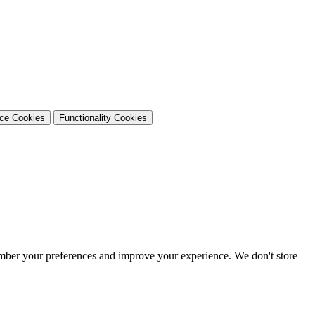
nce Cookies
Functionality Cookies
ember your preferences and improve your experience. We don't store