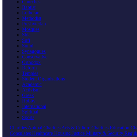
Churches
Baptist
Lutheran
Methodist
Presbyterian
Mosques
Shia
Sufi
Sunni
Synagogues
Conservative
Orthodox
Reform
Temples
Student Organizations
Academic
Activism
Greek
Hobby
International
Spiritual
Sports
Charities
Animal Charities
Arts & Culture Charities
Education Cha
Consulates
Healthcare
Housing
Justice
Military & Security
Regul