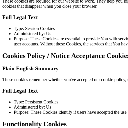
These cookies are required for our website to work. They help you log
cookies that disappear when you close your browser.
Full Legal Text
Type: Session Cookies
Administered by: Us
Purpose: These Cookies are essential to provide You with servic
user accounts. Without these Cookies, the services that You ha
Cookies Policy / Notice Acceptance Cookie
Plain English Summary
These cookies remember whether you've accepted our cookie policy, s
Full Legal Text
Type: Persistent Cookies
Administered by: Us
Purpose: These Cookies identify if users have accepted the use 
Functionality Cookies