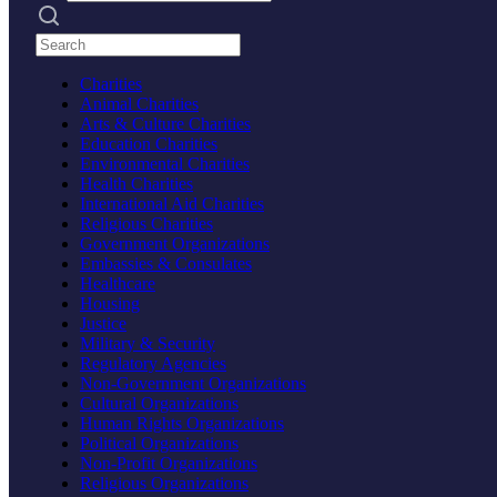
Search practices
Charities
Animal Charities
Arts & Culture Charities
Education Charities
Environmental Charities
Health Charities
International Aid Charities
Religious Charities
Government Organizations
Embassies & Consulates
Healthcare
Housing
Justice
Military & Security
Regulatory Agencies
Non-Government Organizations
Cultural Organizations
Human Rights Organizations
Political Organizations
Non-Profit Organizations
Religious Organizations