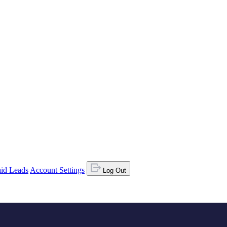
id Leads
Account Settings
Log Out