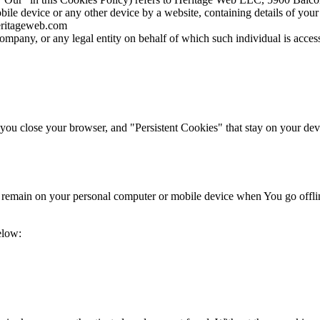
bile device or any other device by a website, containing details of you
heritageweb.com
ompany, or any legal entity on behalf of which such individual is access
ou close your browser, and "Persistent Cookies" that stay on your devi
s remain on your personal computer or mobile device when You go offli
elow: