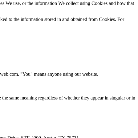
es We use, or the information We collect using Cookies and how that
inked to the information stored in and obtained from Cookies. For
ageweb.com. "You" means anyone using our website.
ve the same meaning regardless of whether they appear in singular or in
ones Drive, STE 4000, Austin, TX 78731.