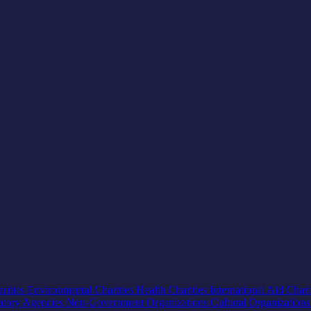
rities
Environmental Charities
Health Charities
International Aid Chari
atory Agencies
Non-Government Organizations
Cultural Organization