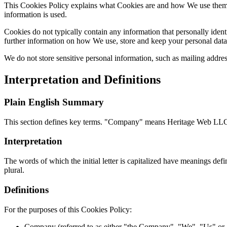
This Cookies Policy explains what Cookies are and how We use them. 
information is used.
Cookies do not typically contain any information that personally ident
further information on how We use, store and keep your personal data 
We do not store sensitive personal information, such as mailing addre
Interpretation and Definitions
Plain English Summary
This section defines key terms. "Company" means Heritage Web LLC. 
Interpretation
The words of which the initial letter is capitalized have meanings def
plural.
Definitions
For the purposes of this Cookies Policy:
Company (referred to as either "the Company", "We", "Us" or