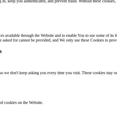
 in, keep you authenticated, and prevent fraud. Without these cookies, 
es available through the Website and to enable You to use some of its fe
ve asked for cannot be provided, and We only use these Cookies to prov
s
o we don't keep asking you every time you visit. These cookies stay on
of cookies on the Website.