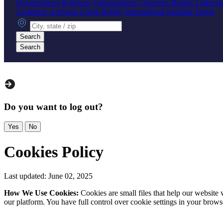
Organizations
Religious Organizations
Churches
Baptist
Luthera
Academic
Activism
Greek
Hobby
International
Spiritual
Sports
City, state or zip
Search
Search
Do you want to log out?
Yes
No
Cookies Policy
Last updated: June 02, 2025
How We Use Cookies:
Cookies are small files that help our websit
our platform. You have full control over cookie settings in your brows