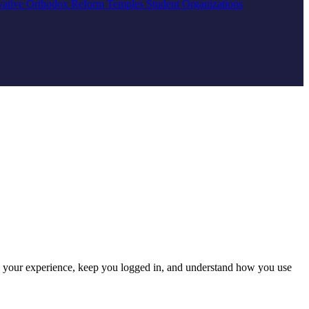
vative
Orthodox
Reform
Temples
Student Organizations
e your experience, keep you logged in, and understand how you use