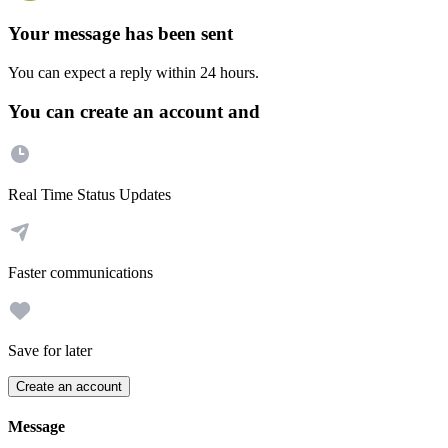
Your message has been sent
You can expect a reply within 24 hours.
You can create an account and
Real Time Status Updates
Faster communications
Save for later
Create an account
Message