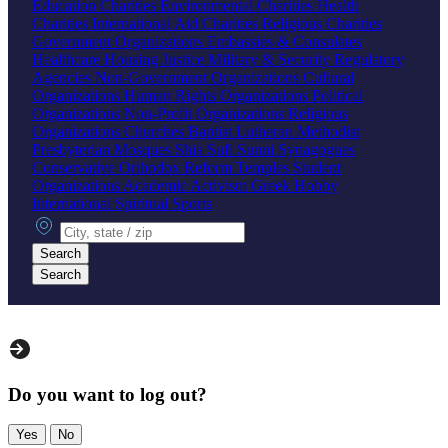
Education Charities
Environmental Charities
Health
Charities
International Aid Charities
Religious Charities
Government Organizations
Embassies & Consulates
Healthcare
Housing
Justice
Military & Security
Regulatory
Agencies
Non-Government Organizations
Cultural
Organizations
Human Rights Organizations
Political
Organizations
Non-Profit Organizations
Religious
Organizations
Churches
Baptist
Lutheran
Methodist
Presbyterian
Mosques
Shia
Sufi
Sunni
Synagogues
Conservative
Orthodox
Reform
Temples
Student
Organizations
Academic
Activism
Greek
Hobby
International
Spiritual
Sports
City, state or zip
Search
Search
Do you want to log out?
Yes
No