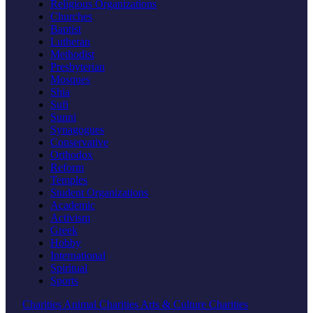
Religious Organizations
Churches
Baptist
Lutheran
Methodist
Presbyterian
Mosques
Shia
Sufi
Sunni
Synagogues
Conservative
Orthodox
Reform
Temples
Student Organizations
Academic
Activism
Greek
Hobby
International
Spiritual
Sports
Charities
Animal Charities
Arts & Culture Charities