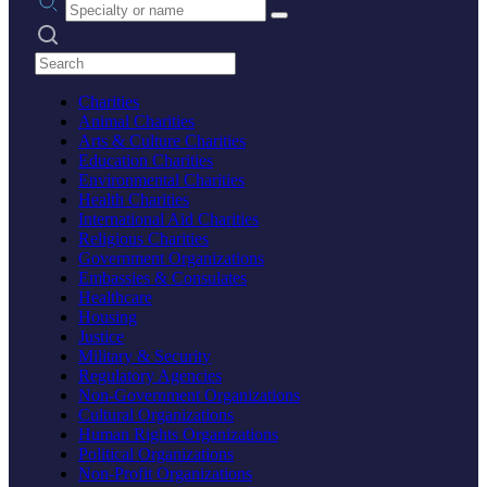
Search practices
Charities
Animal Charities
Arts & Culture Charities
Education Charities
Environmental Charities
Health Charities
International Aid Charities
Religious Charities
Government Organizations
Embassies & Consulates
Healthcare
Housing
Justice
Military & Security
Regulatory Agencies
Non-Government Organizations
Cultural Organizations
Human Rights Organizations
Political Organizations
Non-Profit Organizations