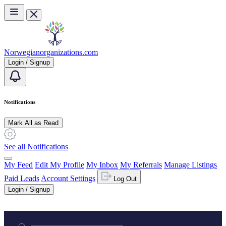
Skip to main content
Norwegianorganizations.com
Login / Signup
Notifications
Mark All as Read
See all Notifications
My Feed
Edit My Profile
My Inbox
My Referrals
Manage Listings
Paid Leads
Account Settings
Log Out
Login / Signup
Practice area or name