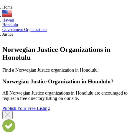
Home
Hawaii
Honolulu
Government Organizations
Justice
Norwegian Justice Organizations in
Honolulu
Find a Norwegian Justice organization in Honolulu.
Norwegian Justice Organization in Honolulu?
All Norwegian Justice organizations in Honolulu are encouraged to
request a free directory listing on our site.
Publish Your Free Listing