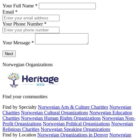
Your Full Name
*
Email
*
Your Phone Number
*
Your Message
*
Send a message to this professional using the form below.
Next
Norwegian Organizations
Find your communities
Find by Specialty
Norwegian Arts & Culture Charities
Norwegian
Charities
Norwegian Cultural Organizations
Norwegian Education
Charities
Norwegian Human Rights Organizations
Norwegian Non-
Profit Organizations
Norwegian Political Organizations
Norwegian
Religious Charities
Norwegian Speaking Organizations
Find by Location
Norwegian Organizations in Denver
Norwegian